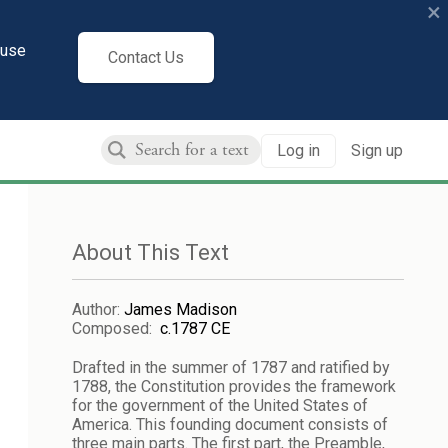
×
cuse
Contact Us
Log in
Sign up
About This Text
Author
:
James Madison
Composed
:
c.1787 CE
Drafted in the summer of 1787 and ratified by
1788, the Constitution provides the framework
for the government of the United States of
America. This founding document consists of
three main parts. The first part, the Preamble,