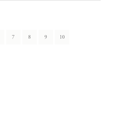
7
8
9
10