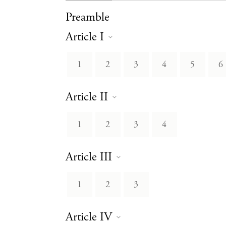
Preamble
Article I
1
2
3
4
5
6
Article II
1
2
3
4
Article III
1
2
3
Article IV