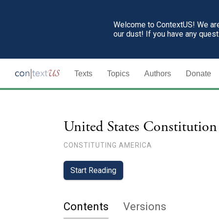
Welcome to ContextUS! We are 
our dust! If you have any ques
Texts
Topics
Authors
Donate
United States Constitution
CONSTITUTING AMERICA
Start Reading
Contents
Versions