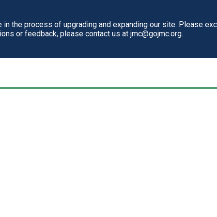
in the process of upgrading and expanding our site. Please ex
tions or feedback, please contact us at jmc@gojmc.org.