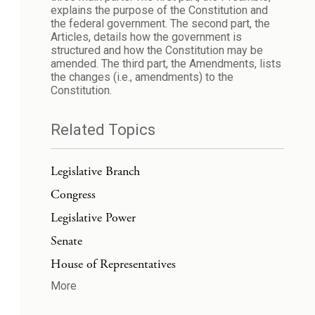
explains the purpose of the Constitution and
the federal government. The second part, the
Articles, details how the government is
structured and how the Constitution may be
amended. The third part, the Amendments, lists
the changes (i.e., amendments) to the
Constitution.
Related Topics
Legislative Branch
Congress
Legislative Power
Senate
House of Representatives
More