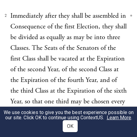
Immediately after they shall be assembled in
2
Consequence of the first Election, they shall
be divided as equally as may be into three
Classes. The Seats of the Senators of the
first Class shall be vacated at the Expiration
of the second Year, of the second Class at
the Expiration of the fourth Year, and of
the third Class at the Expiration of the sixth
Year, so that one third may be chosen every
second Year; and if Vacancies happen by
We use cookies to give you the best experience possible on
our site. Click OK to continue using
ContextUS
.
Learn More
.
Resignation, or otherwise, during the
OK
Recess of the Legislature of any State, the