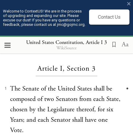
×
Welcome to ContextUS! We are in the process
of upgrading and expanding our site. Please
Contact Us
excuse our dust! If you have any questions or
feedback, please contact us at jmc@gojmc.org.
United States Constitution
, Article I 3
Aa
WikiSource
Loading...
Article I, Section 3
The Senate of the United States shall be
1
composed of two Senators from each State,
chosen by the Legislature thereof, for six
Years; and each Senator shall have one
Vote.