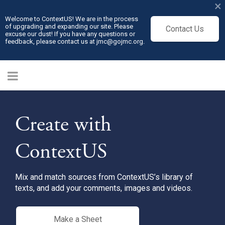
×
Welcome to ContextUS! We are in the process
of upgrading and expanding our site. Please
Contact Us
excuse our dust! If you have any questions or
feedback, please contact us at jmc@gojmc.org.
Create with
ContextUS
Mix and match sources from ContextUS’s library of
texts, and add your comments, images and videos.
Make a Sheet