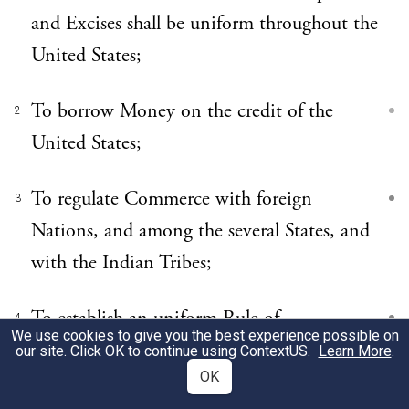
and Excises shall be uniform throughout the
United States;
To borrow Money on the credit of the
2
United States;
To regulate Commerce with foreign
3
Nations, and among the several States, and
with the Indian Tribes;
To establish an uniform Rule of
4
We use cookies to give you the best experience possible on
Naturalization, and uniform Laws on the
our site. Click OK to continue using
ContextUS
.
Learn More
.
OK
subject of Bankruptcies throughout the