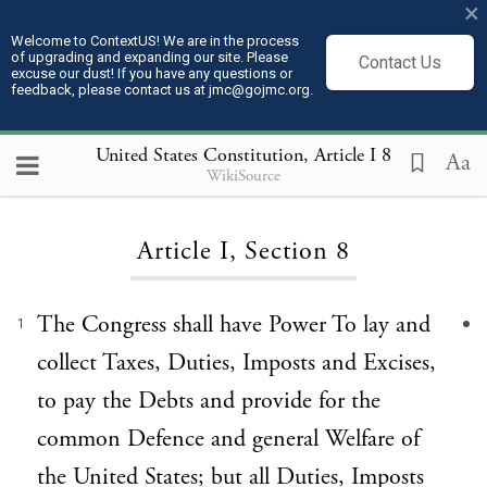
×
Welcome to ContextUS! We are in the process
of upgrading and expanding our site. Please
Contact Us
excuse our dust! If you have any questions or
feedback, please contact us at jmc@gojmc.org.
United States Constitution
, Article I 8
Aa
WikiSource
Loading...
Article I, Section 8
The Congress shall have Power To lay and
1
collect Taxes, Duties, Imposts and Excises,
to pay the Debts and provide for the
common Defence and general Welfare of
the United States; but all Duties, Imposts