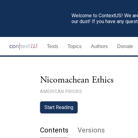
Welcome to ContextUS! We are 
our dust! If you have any ques
Texts
Topics
Authors
Donate
Nicomachean Ethics
AMERICAN PRIORS
Start Reading
Contents
Versions