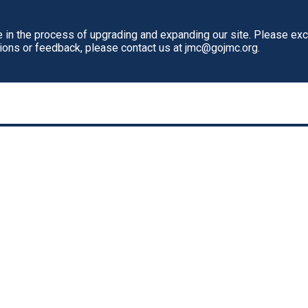
in the process of upgrading and expanding our site. Please ex
tions or feedback, please contact us at jmc@gojmc.org.