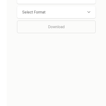
Select Format
Download