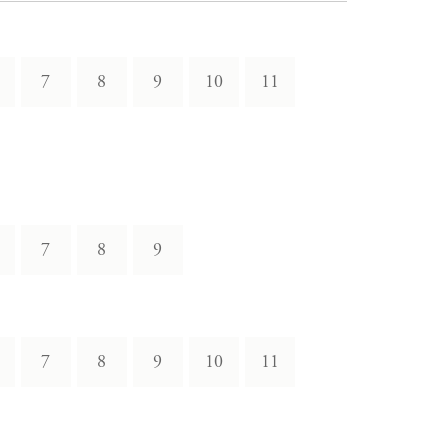
7
8
9
10
11
7
8
9
7
8
9
10
11