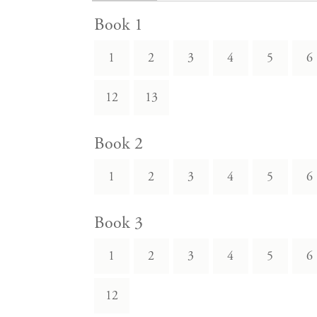
Book 1
1
2
3
4
5
6
12
13
Book 2
1
2
3
4
5
6
Book 3
1
2
3
4
5
6
12