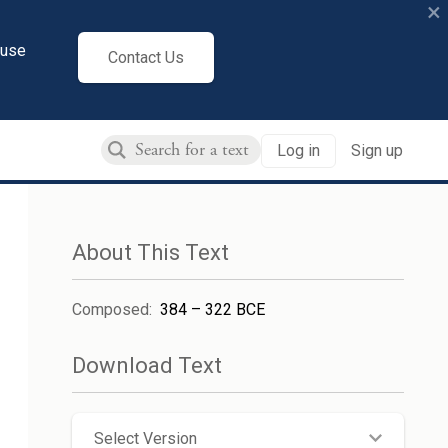
×
cuse
Contact Us
Log in
Sign up
About This Text
Composed
:
384 – 322 BCE
Download Text
Select Version