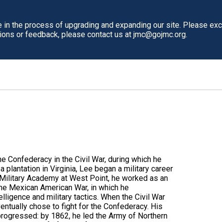
in the process of upgrading and expanding our site. Please ex
tions or feedback, please contact us at jmc@gojmc.org.
e Confederacy in the Civil War, during which he
 plantation in Virginia, Lee began a military career
 Military Academy at West Point, he worked as an
the Mexican American War, in which he
telligence and military tactics. When the Civil War
entually chose to fight for the Confederacy. His
progressed: by 1862, he led the Army of Northern