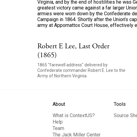
Virginia, and by the end of hostilities he was G
greatest victory came against a far larger Union 
armies were worn down by the Confederate def
Campaign in 1864. Shortly after the Union’s ca
army at Appomattox Court House, effectively en
Robert E Lee, Last Order
(1865)
1865 "farewell address" delivered by
Confederate commander Robert E. Lee to the
Army of Northern Virginia
About
Tools
What is ContextUS?
Source Sh
Help
Team
The Jack Miller Center