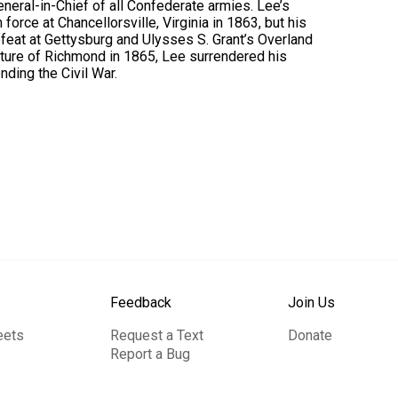
eneral-in-Chief of all Confederate armies. Lee’s
force at Chancellorsville, Virginia in 1863, but his
eat at Gettysburg and Ulysses S. Grant’s Overland
pture of Richmond in 1865, Lee surrendered his
ding the Civil War.
Feedback
Join Us
eets
Request a Text
Donate
Report a Bug