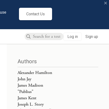
×
cuse
Contact Us
Log in
Sign up
Authors
Alexander Hamilton
John Jay
James Madison
"Publius"
James Kent
Joseph L. Story