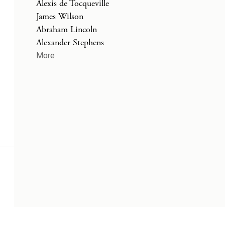
Alexis de Tocqueville
James Wilson
Abraham Lincoln
Alexander Stephens
More