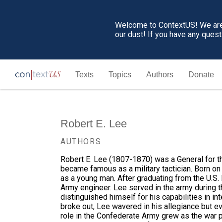
Welcome to ContextUS! We are 
our dust! If you have any ques
Texts
Topics
Authors
Donate
Robert E. Lee
AUTHORS
Robert E. Lee (1807-1870) was a General for th
became famous as a military tactician. Born on a
as a young man. After graduating from the U.S.
Army engineer. Lee served in the army during 
distinguished himself for his capabilities in in
broke out, Lee wavered in his allegiance but ev
role in the Confederate Army grew as the war 