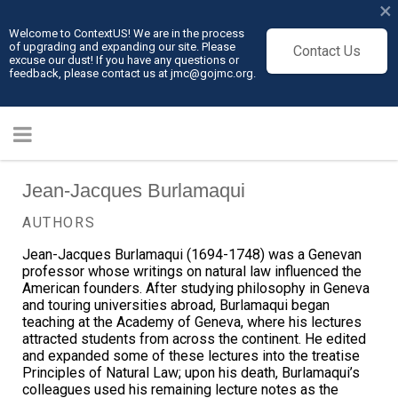
×
Welcome to ContextUS! We are in the process
of upgrading and expanding our site. Please
Contact Us
excuse our dust! If you have any questions or
feedback, please contact us at jmc@gojmc.org.
Jean-Jacques Burlamaqui
AUTHORS
Jean-Jacques Burlamaqui (1694-1748) was a Genevan
professor whose writings on natural law influenced the
American founders. After studying philosophy in Geneva
and touring universities abroad, Burlamaqui began
teaching at the Academy of Geneva, where his lectures
attracted students from across the continent. He edited
and expanded some of these lectures into the treatise
Principles of Natural Law; upon his death, Burlamaqui’s
colleagues used his remaining lecture notes as the