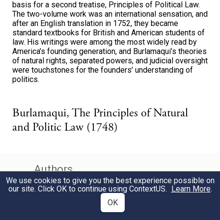
basis for a second treatise, Principles of Political Law.
The two-volume work was an international sensation, and
after an English translation in 1752, they became
standard textbooks for British and American students of
law. His writings were among the most widely read by
America’s founding generation, and Burlamaqui’s theories
of natural rights, separated powers, and judicial oversight
were touchstones for the founders’ understanding of
politics.
Burlamaqui, The Principles of Natural
and Politic Law (1748)
Authors
We use cookies to give you the best experience possible on
our site. Click OK to continue using
ContextUS
.
Learn More
.
Alexander Hamilton
OK
John Jay
James Madison