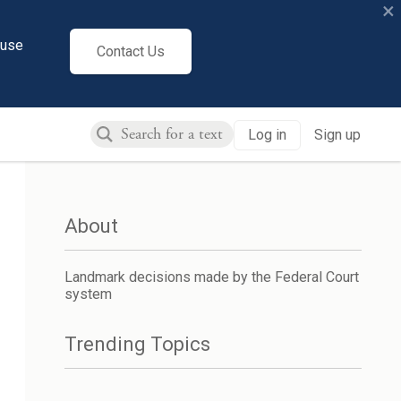
×
cuse
Contact Us
Log in
Sign up
About
Landmark decisions made by the Federal Court
system
Trending Topics