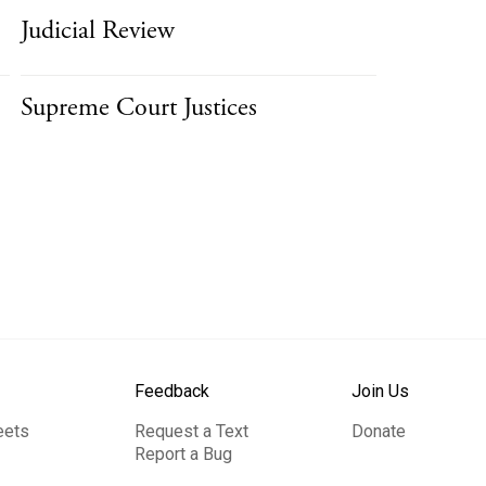
Judicial Review
Supreme Court Justices
Feedback
Join Us
eets
Request a Text
Donate
Report a Bug