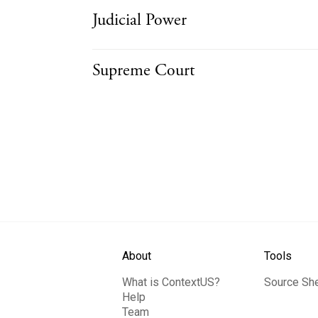
Judicial Power
Supreme Court
About
Tools
What is ContextUS?
Source Sh
Help
Team