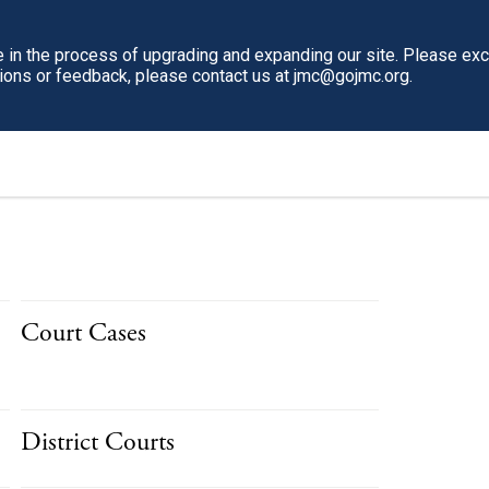
in the process of upgrading and expanding our site. Please ex
tions or feedback, please contact us at jmc@gojmc.org.
Court Cases
District Courts