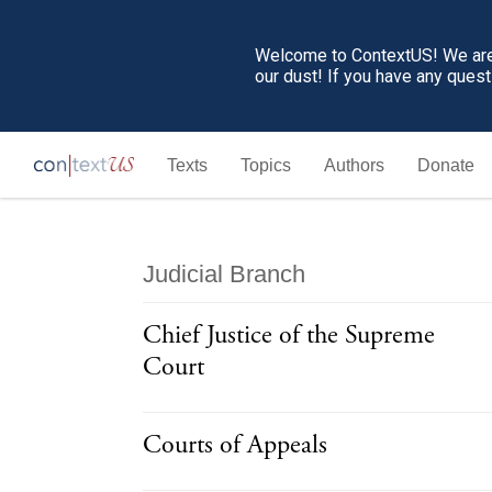
Welcome to ContextUS! We are 
our dust! If you have any ques
Texts
Topics
Authors
Donate
Judicial Branch
Chief Justice of the Supreme
Court
Courts of Appeals