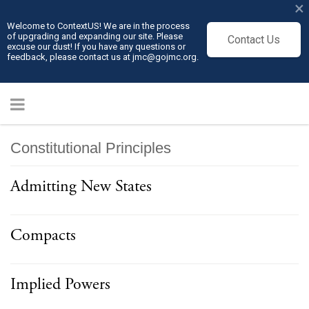
×
Welcome to ContextUS! We are in the process
of upgrading and expanding our site. Please
Contact Us
excuse our dust! If you have any questions or
feedback, please contact us at jmc@gojmc.org.
Constitutional Principles
Admitting New States
Compacts
Implied Powers