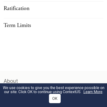
Ratification
Term Limits
About
We use cookies to give you the best experience possible on
our site. Click OK to continue using
ContextUS
.
Learn More
.
Foundational principles of the US Constitution, including
OK
separation of powers, checks and balances, federalism, and
bicameralism