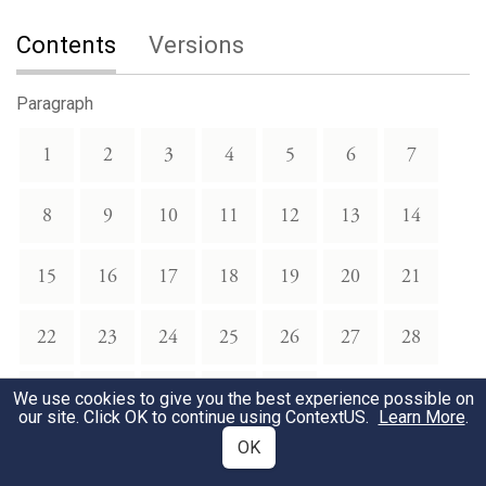
Contents
Versions
Paragraph
1
2
3
4
5
6
7
8
9
10
11
12
13
14
15
16
17
18
19
20
21
22
23
24
25
26
27
28
29
30
31
32
33
We use cookies to give you the best experience possible on
our site. Click OK to continue using
ContextUS
.
Learn More
.
OK