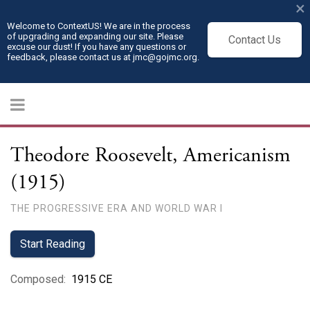
×
Welcome to ContextUS! We are in the process
of upgrading and expanding our site. Please
Contact Us
excuse our dust! If you have any questions or
feedback, please contact us at jmc@gojmc.org.
Theodore Roosevelt, Americanism
(1915)
THE PROGRESSIVE ERA AND WORLD WAR I
Start Reading
Composed
:
1915 CE