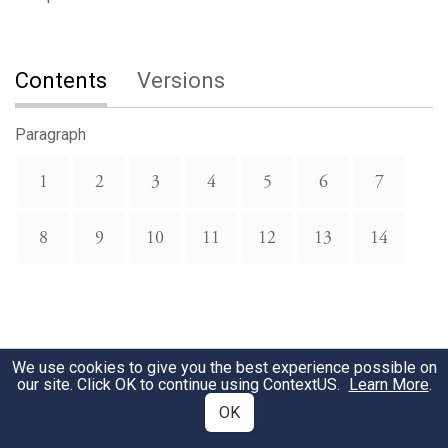
Contents
Versions
Paragraph
1
2
3
4
5
6
7
8
9
10
11
12
13
14
We use cookies to give you the best experience possible on
our site. Click OK to continue using
ContextUS
.
Learn More
.
OK
Download Text