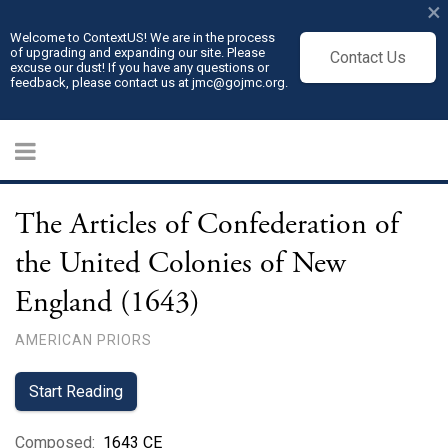
×
Welcome to ContextUS! We are in the process
of upgrading and expanding our site. Please
Contact Us
excuse our dust! If you have any questions or
feedback, please contact us at jmc@gojmc.org.
The Articles of Confederation of
the United Colonies of New
England (1643)
AMERICAN PRIORS
Start Reading
Composed
:
1643 CE