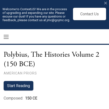
×
Welcome to ContextUS! We are in the process
of upgrading and expanding our site. Please
Contact Us
excuse our dust! If you have any questions or
feedback, please contact us at jmc@gojmc.org.
Polybius, The Histories Volume 2
(150 BCE)
AMERICAN PRIORS
Start Reading
Composed
:
150 CE