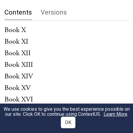
Contents
Versions
Book X
Book XI
Book XII
Book XIII
Book XIV
Book XV
Book XVI
We use cookies to give you the best experience possible on
Book XVIII
our site. Click OK to continue using
ContextUS
.
Learn More
.
Book XIX
OK