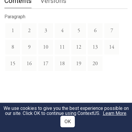
Contents
Versions
Paragraph
1
2
3
4
5
6
7
8
9
10
11
12
13
14
15
16
17
18
19
20
We use cookies to give you the best experience possible on
our site. Click OK to continue using
ContextUS
.
Learn More
.
OK
Download Text