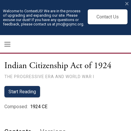
×
Welcome to ContextUS! We are in the process
of upgrading and expanding our site. Please
Contact Us
excuse our dust! If you have any questions or
feedback, please contact us at jmc@gojmc.org.
Indian Citizenship Act of 1924
THE PROGRESSIVE ERA AND WORLD WAR I
Start Reading
Composed
:
1924 CE