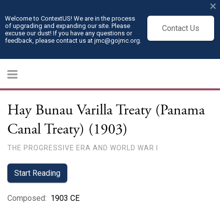
×
Welcome to ContextUS! We are in the process
of upgrading and expanding our site. Please
Contact Us
excuse our dust! If you have any questions or
feedback, please contact us at jmc@gojmc.org.
Hay Bunau Varilla Treaty (Panama
Canal Treaty) (1903)
THE PROGRESSIVE ERA AND WORLD WAR I
Start Reading
Composed
:
1903 CE