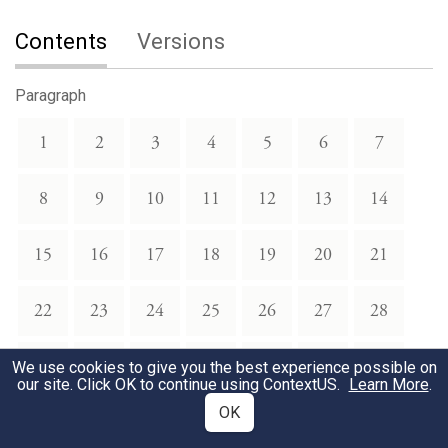
Contents
Versions
Paragraph
1
2
3
4
5
6
7
8
9
10
11
12
13
14
15
16
17
18
19
20
21
22
23
24
25
26
27
28
29
30
31
32
33
34
35
We use cookies to give you the best experience possible on
our site. Click OK to continue using
ContextUS
.
Learn More
.
OK
36
37
38
39
40
41
42