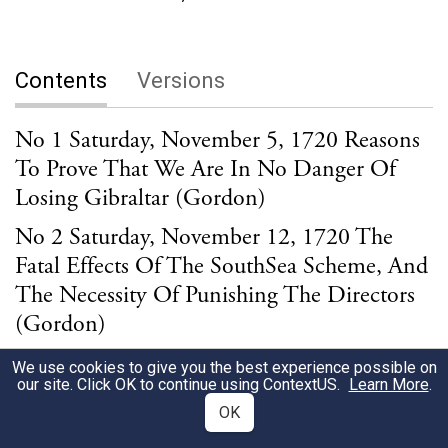
Contents
Versions
No 1 Saturday, November 5, 1720 Reasons
To Prove That We Are In No Danger Of
Losing Gibraltar (Gordon)
No 2 Saturday, November 12, 1720 The
Fatal Effects Of The SouthSea Scheme, And
The Necessity Of Punishing The Directors
(Gordon)
No 3 Saturday, November 19, 1720 The
We use cookies to give you the best experience possible on
our site. Click OK to continue using
ContextUS
.
Learn More
.
Pestilent Conduct Of The SouthSea
OK
Directors, With The Reasonable Prospect