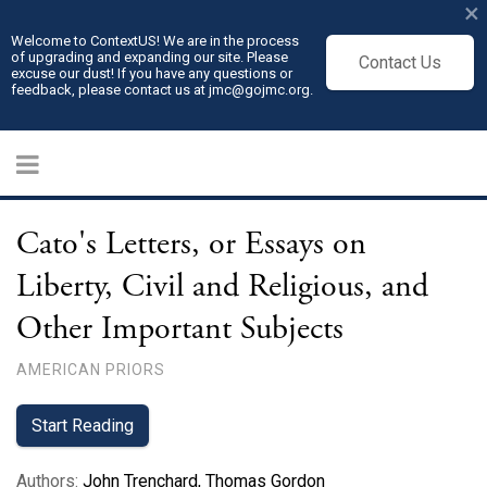
×
Welcome to ContextUS! We are in the process
of upgrading and expanding our site. Please
Contact Us
excuse our dust! If you have any questions or
feedback, please contact us at jmc@gojmc.org.
Cato's Letters, or Essays on
Liberty, Civil and Religious, and
Other Important Subjects
AMERICAN PRIORS
Start Reading
Authors
:
John Trenchard
,
Thomas Gordon