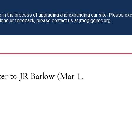
in the process of upgrading and expanding our site. Please ex
tions or feedback, please contact us at jmc@gojmc.org.
er to JR Barlow (Mar 1,