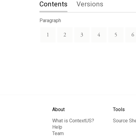
Contents
Versions
Paragraph
1
2
3
4
5
6
About
Tools
What is ContextUS?
Source Sh
Help
Team