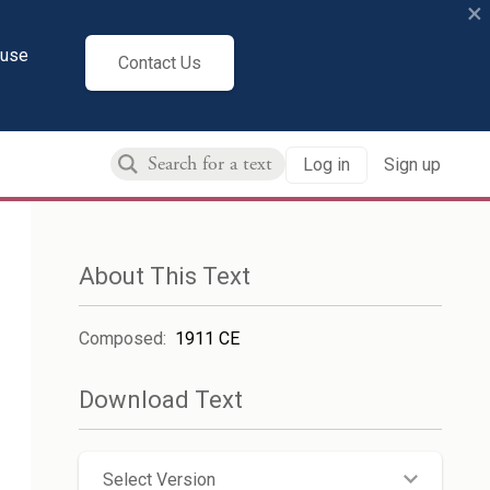
×
cuse
Contact Us
Log in
Sign up
About This Text
Composed
:
1911 CE
Download Text
Select Version