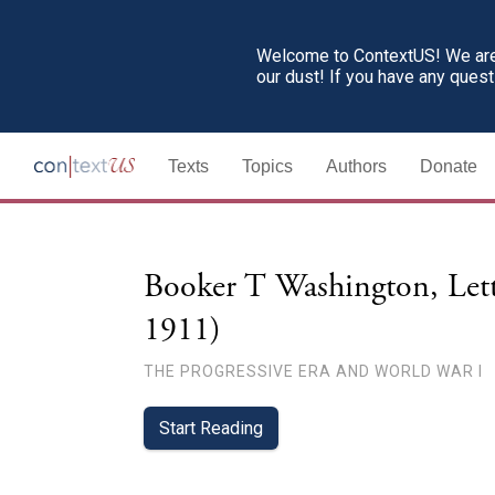
Welcome to ContextUS! We are 
our dust! If you have any ques
Texts
Topics
Authors
Donate
Booker T Washington, Lett
1911)
THE PROGRESSIVE ERA AND WORLD WAR I
Start Reading