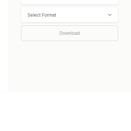
Select Format
Download