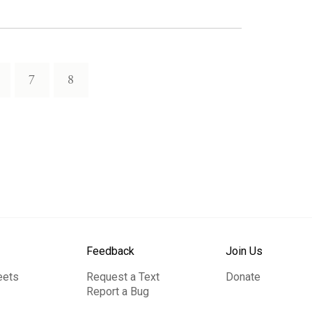
7
8
Feedback
Join Us
eets
Request a Text
Donate
Report a Bug