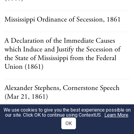
Mississippi Ordinance of Secession, 1861
A Declaration of the Immediate Causes
which Induce and Justify the Secession of
the State of Mississippi from the Federal
Union (1861)
Alexander Stephens, Cornerstone Speech
(Mar 21, 1861)
We use cookies to give you the best experience possible on
our site. Click OK to continue using
ContextUS
.
Learn More
.
Ordinance of the Kentucky Convention
OK
(1861)