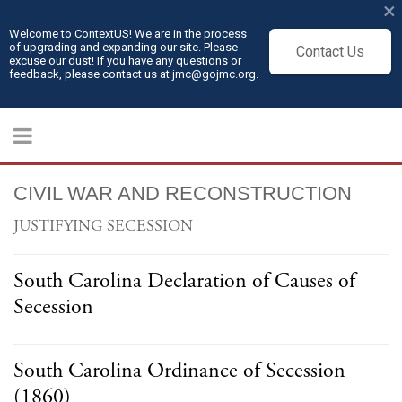
×
Welcome to ContextUS! We are in the process
of upgrading and expanding our site. Please
Contact Us
excuse our dust! If you have any questions or
feedback, please contact us at jmc@gojmc.org.
CIVIL WAR AND RECONSTRUCTION
JUSTIFYING SECESSION
South Carolina Declaration of Causes of
Secession
South Carolina Ordinance of Secession
(1860)