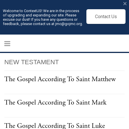
×
Welcome to ContextUS! We are in the process
of upgrading and expanding our site. Please
Contact Us
excuse our dust! If you have any questions or
feedback, please contact us at jmc@gojmc.org.
NEW TESTAMENT
The Gospel According To Saint Matthew
The Gospel According To Saint Mark
The Gospel According To Saint Luke