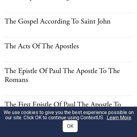
The Gospel According To Saint John
The Acts Of The Apostles
The Epistle Of Paul The Apostle To The
Romans
The First Epistle Of Paul The Apostle To
The Corinthians
We use cookies to give you the best experience possible on
our site. Click OK to continue using
ContextUS
.
Learn More
.
OK