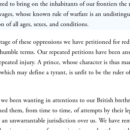
ed to bring on the inhabitants of our frontiers the 
vages, whose known rule of warfare is an undistingu
on of all ages, sexes, and conditions.
stage of these oppressions we have petitioned for red
humble terms. Our repeated petitions have been an
epeated injury. A prince, whose character is thus m
 which may define a tyrant, is unfit to be the ruler of
we been wanting in attentions to our British breth
ed them, from time to time, of attempts by their leg
 an unwarrantable jurisdiction over us. We have re