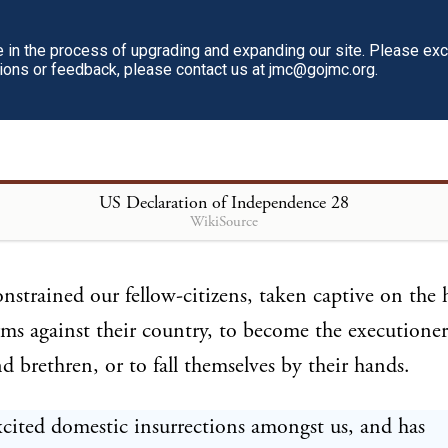
 the lives of our people.
in the process of upgrading and expanding our site. Please ex
tions or feedback, please contact us at jmc@gojmc.org.
this time transporting large armies of foreign mercen
the works of death, desolation, and tyranny, alread
umstances of cruelty and perfidy, scarcely paralleled 
arous ages, and totally unworthy the head of a civil
US Declaration of Independence
28
WikiSource
nstrained our fellow-citizens, taken captive on the h
rms against their country, to become the executioners
nd brethren, or to fall themselves by their hands.
cited domestic insurrections amongst us, and has