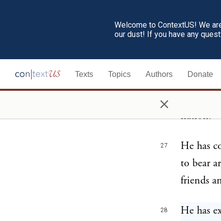
destroyed
Welcome to ContextUS! We are 
our dust! If you have any ques
He is at 
26
complete 
Texts
Topics
Authors
Donate
with circ
×
most barb
nation.
He has co
27
to bear a
friends a
He has ex
28