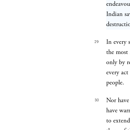
endeavour
Indian sa
destructi
In every 
29
the most 
only by r
every act
people.
Nor have 
30
have warn
to extend