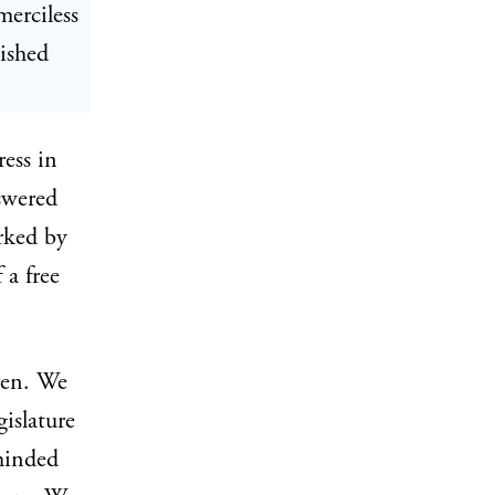
merciless
ished
ress in
swered
arked by
 a free
ren. We
islature
minded