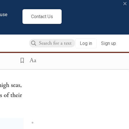
×
cuse
Contact Us
aries to
y begun
Log in
Sign up
in the
ized
Aa
igh seas,
 of their