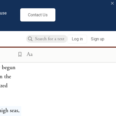
×
cuse
Contact Us
ns, and
Log in
Sign up
Aa
aries to
y begun
in the
ized
igh seas,