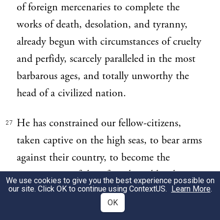
of foreign mercenaries to complete the
works of death, desolation, and tyranny,
already begun with circumstances of cruelty
and perfidy, scarcely paralleled in the most
barbarous ages, and totally unworthy the
head of a civilized nation.
He has constrained our fellow-citizens,
27
taken captive on the high seas, to bear arms
against their country, to become the
executioners of their friends and brethren,
We use cookies to give you the best experience possible on
our site. Click OK to continue using
ContextUS
.
Learn More
.
or to fall themselves by their hands.
OK