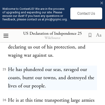
×
For suspending our own legislatures, and
23
Welcome to ContextUS! We are in the process
of upgrading and expanding our site. Please
Contact Us
declaring themselves invested with power to
excuse our dust! If you have any questions or
feedback, please contact us at jmc@gojmc.org.
legislate for us in all cases whatsoever.
US Declaration of Independence
25
Aa
WikiSource
He has abdicated government here, by
24
declaring us out of his protection, and
waging war against us.
He has plundered our seas, ravaged our
25
coasts, burnt our towns, and destroyed the
lives of our people.
He is at this time transporting large armies
26