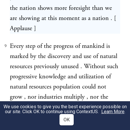
the nation shows more foresight than we
are showing at this moment as a nation . [
Applause ]
Every step of the progress of mankind is
9
marked by the discovery and use of natural
resources previously unused . Without such
progressive knowledge and utilization of
natural resources population could not
grow , nor industries multiply , nor the
hidden wealth of the earth be developed for
We use cookies to give you the best experience possible on
our site. Click OK to continue using
ContextUS
.
Learn More
.
the benefit of mankind .
OK