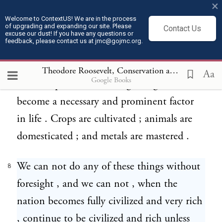
×
rude manner , are extended to resources
Welcome to ContextUS! We are in the process
of upgrading and expanding our site. Please
Contact Us
below the surface ; then , with what we call
excuse our dust! If you have any questions or
feedback, please contact us at jmc@gojmc.org.
civilization and the extension of knowledge
, more resources come into use , industries
Theodore Roosevelt, Conservation as a National Duty (May 13, 1908)
Aa
Google Books
are multiplied , and foresight begins to
become a necessary and prominent factor
in life . Crops are cultivated ; animals are
domesticated ; and metals are mastered .
We can not do any of these things without
8
foresight , and we can not , when the
nation becomes fully civilized and very rich
, continue to be civilized and rich unless