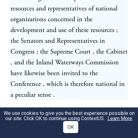
resources and representatives of national
organizations concerned in the
development and use of these resources ;
the Senators and Representatives in
Congress ; the Supreme Court , the Cabinet
, and the Inland Waterways Commission
have likewise been invited to the
Conference , which is therefore national in
a peculiar sense .
This Conference on the conservation of
We use cookies to give you the best experience possible on
5
our site. Click OK to continue using
ContextUS
.
Learn More
.
natural resources is in effect a meeting of
OK
the representatives of all the people of the