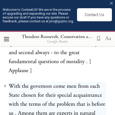
×
time in our history the chief executive
Welcome to ContextUS! We are in the process
of upgrading and expanding our site. Please
Contact Us
officers of the States separately , and of the
excuse our dust! If you have any questions or
feedback, please contact us at jmc@gojmc.org.
States together forming the Nation , have
met to consider it . It is the chief material
Theodore Roosevelt, Conservation as a National Duty (May 13, 1908)
Aa
Google Books
question that confronts us , second only -
and second always - to the great
fundamental questions of morality . [
Applause ]
With the governors come men from each
4
State chosen for their special acquaintance
with the terms of the problem that is before
us . Among them are experts in natural