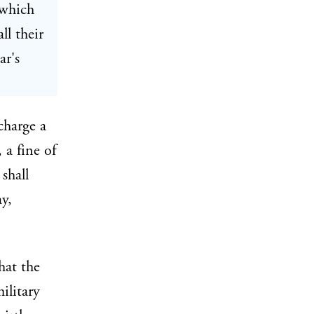
 which
ll their
ar's
charge a
 a fine of
shall
y,
hat the
ilitary