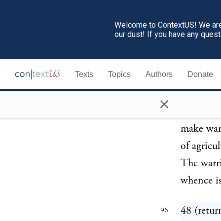
called hu
these sel
Welcome to ContextUS! We are 
our dust! If you have any ques
hunderte,
appears t
Texts
Topics
Authors
Donate
from each
most warl
×
cantons; 
make war 
of agricu
The warr
whence is
48 (retur
96