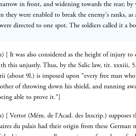
 narrow in front, and widening towards the rear; by
on they were enabled to break the enemy's ranks, as a
ere directed to one spot. The soldiers called it a bo
n) [ It was also considered as the height of injury to 
h this unjustly. Thus, by the Salic law, tit. xxxiii, 5,
ii (about 9l.) is imposed upon "every free man who 
other of throwing down his shield, and running awa
eing able to prove it."]
n) [ Vertot (Mém. de l'Acad. des Inscrip.) supposes t
ires du palais had their origin from these German m