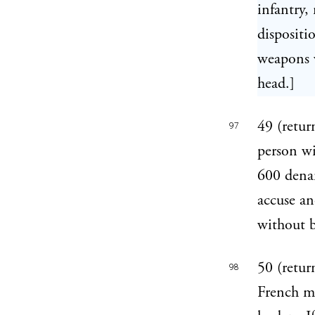
infantry,
dispositi
weapons w
head.]
49 (retur
97
person wit
600 denar
accuse an
without b
50 (retur
98
French ma