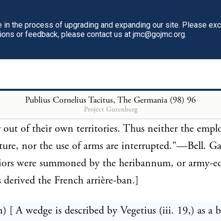
nderte, whence the English hundreds. The name giv
ect youth, according to the learned Dithmar, was die
in the process of upgrading and expanding our site. Please ex
tions or feedback, please contact us at jmc@gojmc.org.
 hundred men. From the following passage in Caesar
hat in the more powerful tribes a greater number was
 canton. "The nation of the Suevi is by far the grea
ike of the Germans. They are said to inhabit a hun
Publius Cornelius Tacitus, The Germania (98)
96
Project Gutenberg
from each of which a thousand men are sent annuall
out of their own territories. Thus neither the emp
lture, nor the use of arms are interrupted."—Bell. Gall
iors were summoned by the heribannum, or army-ed
 derived the French arrière-ban.]
n) [ A wedge is described by Vegetius (iii. 19,) as a 