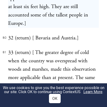
at least six feet high. They are still
accounted some of the tallest people in
Europe.]
32 (return) [ Bavaria and Austria.]
80
33 (return) [ The greater degree of cold
81
when the country was overspread with
woods and marshes, made this observation
more applicable than at present. The same
change of temperature from clearing and
We use cookies to give you the best experience possible on
our site. Click OK to continue using
ContextUS
.
Learn More
.
draining the land has taken place in North
OK
America. It may be added, that the