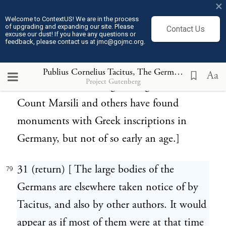
×
many Greek characters in their inscriptions.
Welcome to ContextUS! We are in the process
of upgrading and expanding our site. Please
Contact Us
The Helvetians also, as we are informed by
excuse our dust! If you have any questions or
feedback, please contact us at jmc@gojmc.org.
Caesar, used Greek letters. Thence they
might easily pass by means of commercial
Publius Cornelius Tacitus, The Germania (98)
79
Aa
Project Gutenberg
intercourse to the neighboring Germans.
Count Marsili and others have found
monuments with Greek inscriptions in
Germany, but not of so early an age.]
31 (return) [ The large bodies of the
79
Germans are elsewhere taken notice of by
Tacitus, and also by other authors. It would
appear as if most of them were at that time