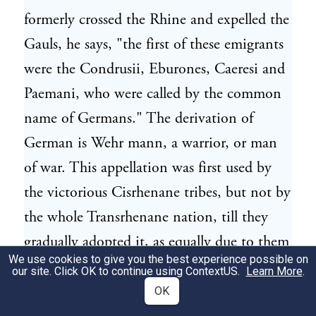
formerly crossed the Rhine and expelled the
Gauls, he says, "the first of these emigrants
were the Condrusii, Eburones, Caeresi and
Paemani, who were called by the common
name of Germans." The derivation of
German is Wehr mann, a warrior, or man
of war. This appellation was first used by
the victorious Cisrhenane tribes, but not by
the whole Transrhenane nation, till they
gradually adopted it, as equally due to them
We use cookies to give you the best experience possible on
on account of their military reputation.
our site. Click OK to continue using
ContextUS
.
Learn More
.
The Tungri were formerly a people of great
OK