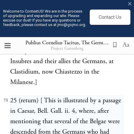
Herumwohner, the midland inhabitants.]
×
Welcome to ContextUS! We are in the process
of upgrading and expanding our site. Please
Contact Us
24 (return) [ It is however found in an
72
excuse our dust! If you have any questions or
feedback, please contact us at jmc@gojmc.org.
inscription so far back as the year of Rome
531, before Christ 222, recording the
Publius Cornelius Tacitus, The Germania (98)
73
Aa
Project Gutenberg
victory of Claudius Marcellus over the Galli
Insubres and their allies the Germans, at
Clastidium, now Chiastezzo in the
Milanese.]
25 (return) [ This is illustrated by a passage
73
in Caesar, Bell. Gall. ii. 4, where, after
mentioning that several of the Belgae were
descended from the Germans who had