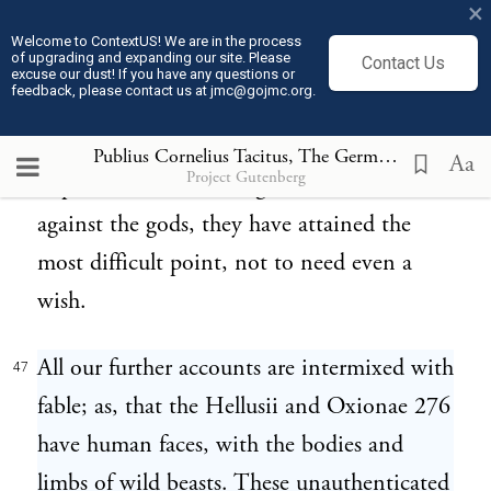
×
their estimation happier than groaning over
Welcome to ContextUS! We are in the process
of upgrading and expanding our site. Please
Contact Us
the plough; toiling in the erection of
excuse our dust! If you have any questions or
feedback, please contact us at jmc@gojmc.org.
houses; subjecting their own fortunes and
those of others to the agitations of alternate
Publius Cornelius Tacitus, The Germania (98)
47
Aa
Project Gutenberg
hope and fear. Secure against men, secure
against the gods, they have attained the
most difficult point, not to need even a
wish.
All our further accounts are intermixed with
47
fable; as, that the Hellusii and Oxionae 276
have human faces, with the bodies and
limbs of wild beasts. These unauthenticated