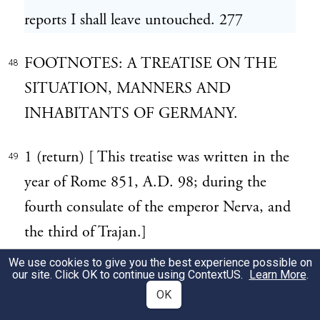
reports I shall leave untouched. 277
FOOTNOTES: A TREATISE ON THE
48
SITUATION, MANNERS AND
INHABITANTS OF GERMANY.
1 (return) [ This treatise was written in the
49
year of Rome 851, A.D. 98; during the
fourth consulate of the emperor Nerva, and
the third of Trajan.]
We use cookies to give you the best experience possible on
2 (return) [ The Germany here meant is
our site. Click OK to continue using
ContextUS
.
Learn More
.
50
OK
that beyond the Rhine. The Germania