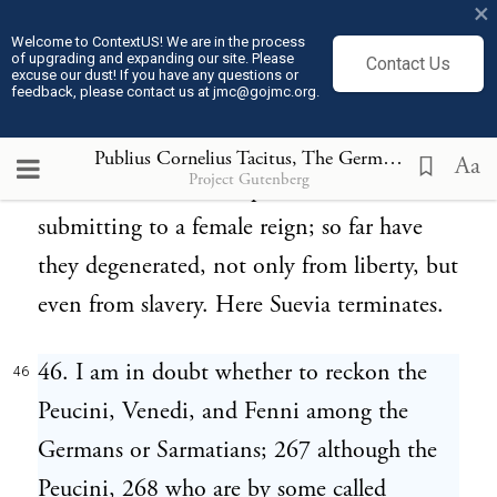
×
odorous flame; and presently resolves into a
Welcome to ContextUS! We are in the process
of upgrading and expanding our site. Please
Contact Us
glutinous matter resembling pitch or resin.
excuse our dust! If you have any questions or
feedback, please contact us at jmc@gojmc.org.
The several communities of the Sitones 266
succeed those of the Suiones; to whom they
Publius Cornelius Tacitus, The Germania (98)
46
Aa
Project Gutenberg
are similar in other respects, but differ in
submitting to a female reign; so far have
they degenerated, not only from liberty, but
even from slavery. Here Suevia terminates.
46. I am in doubt whether to reckon the
46
Peucini, Venedi, and Fenni among the
Germans or Sarmatians; 267 although the
Peucini, 268 who are by some called