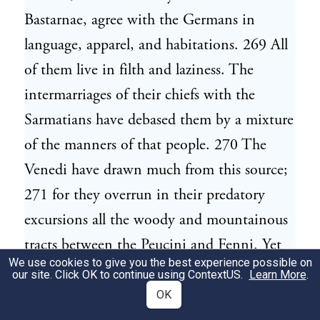
Bastarnae, agree with the Germans in
language, apparel, and habitations. 269 All
of them live in filth and laziness. The
intermarriages of their chiefs with the
Sarmatians have debased them by a mixture
of the manners of that people. 270 The
Venedi have drawn much from this source;
271 for they overrun in their predatory
excursions all the woody and mountainous
tracts between the Peucini and Fenni. Yet
We use cookies to give you the best experience possible on
even these are rather to be referred to the
our site. Click OK to continue using
ContextUS
.
Learn More
.
Germans, since they build houses, carry
OK