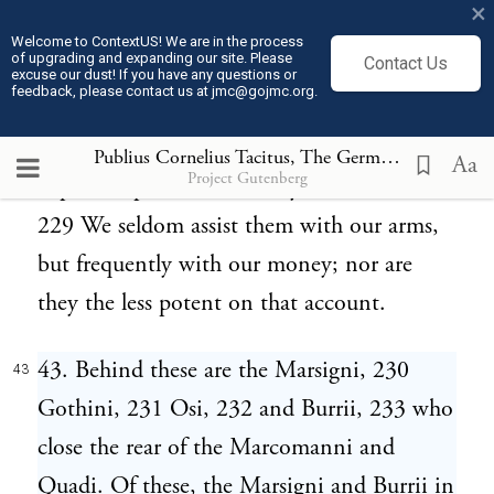
×
Quadi were governed by kings of their own
Welcome to ContextUS! We are in the process
of upgrading and expanding our site. Please
Contact Us
nation, of the noble line of Maroboduus
excuse our dust! If you have any questions or
feedback, please contact us at jmc@gojmc.org.
228 and Tudrus. They now submit even to
foreigners; but all the power of their kings
Publius Cornelius Tacitus, The Germania (98)
43
Aa
Project Gutenberg
depends upon the authority of the Romans.
229 We seldom assist them with our arms,
but frequently with our money; nor are
they the less potent on that account.
43. Behind these are the Marsigni, 230
43
Gothini, 231 Osi, 232 and Burrii, 233 who
close the rear of the Marcomanni and
Quadi. Of these, the Marsigni and Burrii in