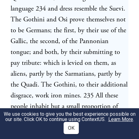
language 234 and dress resemble the Suevi.
The Gothini and Osi prove themselves not
to be Germans; the first, by their use of the
Gallic, the second, of the Pannonian
tongue; and both, by their submitting to
pay tribute: which is levied on them, as
aliens, partly by the Sarmatians, partly by
the Quadi. The Gothini, to their additional
disgrace, work iron mines. 235 All these
people inhabit but a small proportion of
We use cookies to give you the best experience possible on
champaign country; their settlements are
our site. Click OK to continue using
ContextUS
.
Learn More
.
chiefly amongst forests, and on the sides
OK