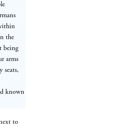
le
ermans
within
in the
t being
ur arms
 seats,
and known
next to