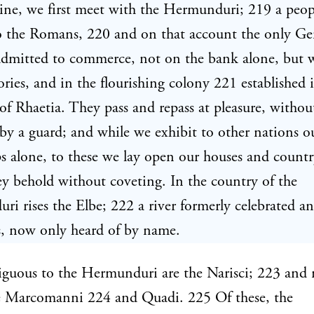
ine, we first meet with the Hermunduri; 219 a peop
to the Romans, 220 and on that account the only G
admitted to commerce, not on the bank alone, but 
tories, and in the flourishing colony 221 established 
of Rhaetia. They pass and repass at pleasure, withou
by a guard; and while we exhibit to other nations o
 alone, to these we lay open our houses and country
y behold without coveting. In the country of the
i rises the Elbe; 222 a river formerly celebrated 
, now only heard of by name.
guous to the Hermunduri are the Narisci; 223 and 
e Marcomanni 224 and Quadi. 225 Of these, the