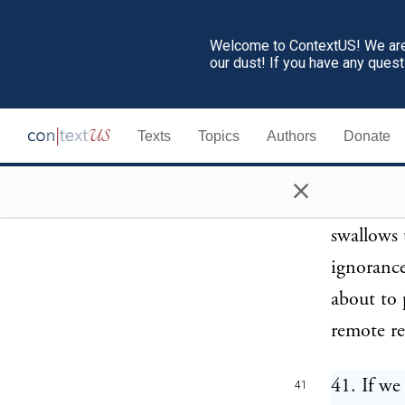
goddess d
arms are 
Welcome to ContextUS! We are 
our dust! If you have any ques
and at ho
same prie
Texts
Topics
Authors
Donate
to her te
believe i
×
This offi
swallows 
ignorance
about to 
remote re
41. If we
41