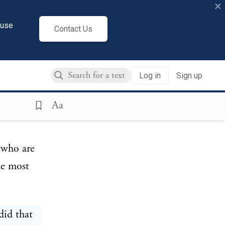
×
dertaken;
ace abroad
cuse
Contact Us
ngth the
rcourse,
Log in
Sign up
may
et lake.
Aa
tly
 who are
he most
did that