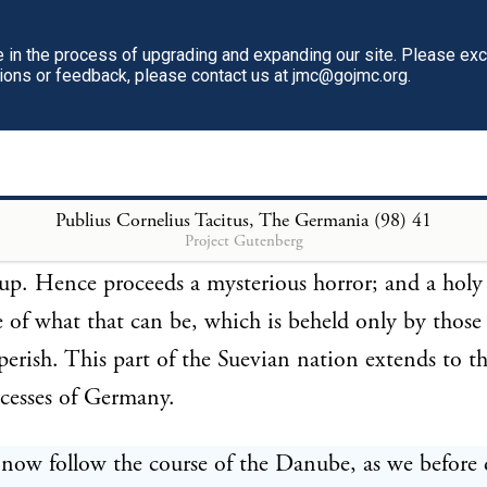
eigns to visit is a scene of festivity. No wars are un
untouched; and every hostile weapon is shut up. Pe
in the process of upgrading and expanding our site. Please ex
tions or feedback, please contact us at jmc@gojmc.org.
me are then only known; then only loved; till at le
st reconducts the goddess, satiated with mortal inte
mple. 218 The chariot, with its curtain, and, if we 
t, the goddess herself, then undergo ablution in a secr
Publius Cornelius Tacitus, The Germania (98)
41
Project Gutenberg
ce is performed by slaves, whom the same lake instan
up. Hence proceeds a mysterious horror; and a holy
 of what that can be, which is beheld only by those
perish. This part of the Suevian nation extends to t
cesses of Germany.
 now follow the course of the Danube, as we before 