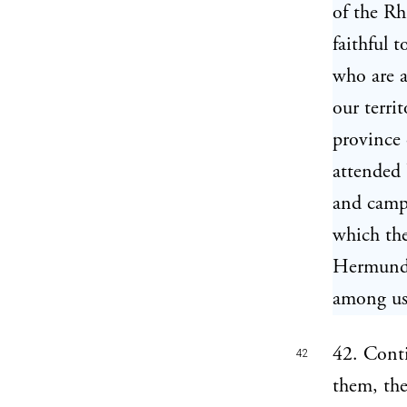
of the Rh
faithful 
who are 
our terri
province 
attended 
and camps
which the
Hermundur
among us
42. Conti
42
them, th