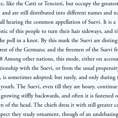
te, like the Catti or Tencteri, but occupy the greatest
and are still distributed into different names and n
all hearing the common appellation of Suevi. It is a
stic of this people to turn their hair sideways, and ti
he poll in a knot. By this mark the Suevi are distin
rest of the Germans; and the freemen of the Suevi f
08 Among other nations, this mode, either on accou
tionship with the Suevi, or from the usual propensit
, is sometimes adopted; but rarely, and only during 
 youth. The Suevi, even till they are hoary, continue
r growing stiffly backwards, and often it is fastened 
n of the head. The chiefs dress it with still greater c
espect they study ornament, though of an undebasin