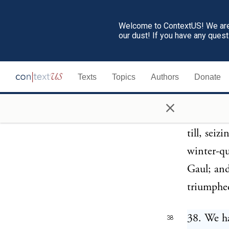
defeat or
Serviliu
Welcome to ContextUS! We are 
our dust! If you have any ques
people of
himself V
Texts
Topics
Authors
Donate
Italy, th
in their 
×
threats o
till, seiz
winter-qu
Gaul; and
triumphe
38. We h
38