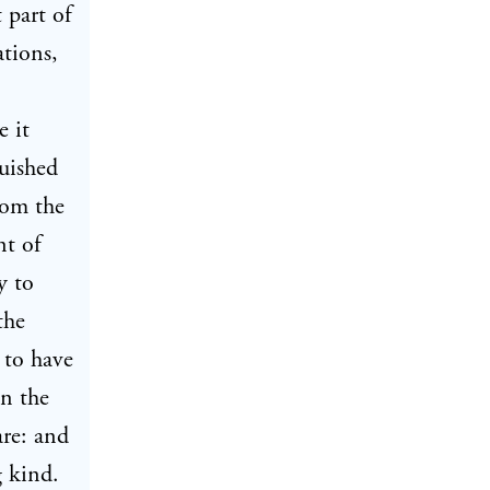
 part of
ations,
e it
guished
rom the
nt of
y to
the
 to have
on the
are: and
g kind.