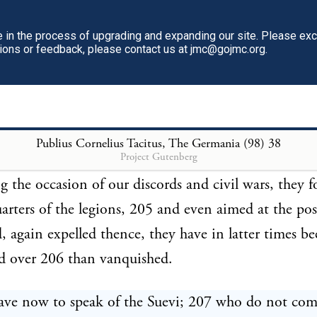
 capture of Carbo, 197 Cassius, 198 Scaurus Aureliu
s Caepio, and Cneius Manlius, 200 deprived the Ro
in the process of upgrading and expanding our site. Please ex
tions or feedback, please contact us at jmc@gojmc.org.
 five consular armies; 201 and afterwards took from
arus with three legions. 202 Nor did Caius Marius 
e deified Julius in Gaul, or Drusus, Nero, or German
own country, defeat then without loss. The subsequ
Publius Cornelius Tacitus, The Germania (98)
38
Project Gutenberg
f Caligula terminated in ridicule. Then succeeded tra
ing the occasion of our discords and civil wars, they 
arters of the legions, 205 and even aimed at the pos
, again expelled thence, they have in latter times be
d over 206 than vanquished.
ave now to speak of the Suevi; 207 who do not com