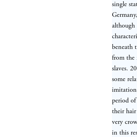
single sta
Germany, 
although 
characteri
beneath t
from the 
slaves. 2
some rela
imitation
period of
their hai
very crow
in this r