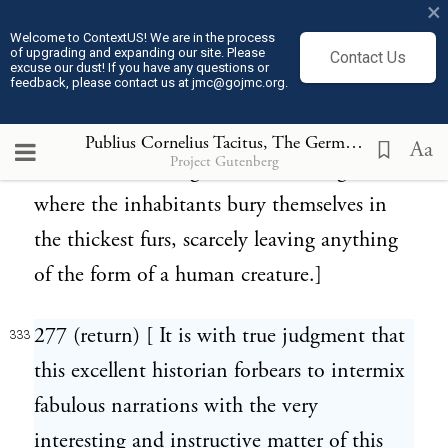
South Sea islanders do the same thing to
×
this day.]
Welcome to ContextUS! We are in the process
of upgrading and expanding our site. Please
Contact Us
excuse our dust! If you have any questions or
feedback, please contact us at jmc@gojmc.org.
276 (return) [ People of Lapland. The
332
origin of this fable was probably the
Publius Cornelius Tacitus, The Germania (98)
333
Aa
Project Gutenberg
manner of clothing in these cold regions,
where the inhabitants bury themselves in
the thickest furs, scarcely leaving anything
of the form of a human creature.]
277 (return) [ It is with true judgment that
333
this excellent historian forbears to intermix
fabulous narrations with the very
interesting and instructive matter of this