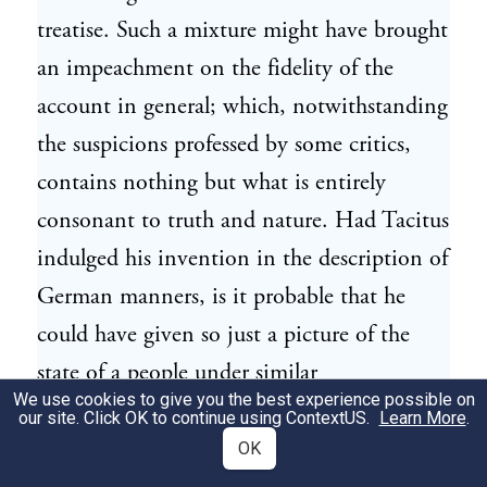
treatise. Such a mixture might have brought
an impeachment on the fidelity of the
account in general; which, notwithstanding
the suspicions professed by some critics,
contains nothing but what is entirely
consonant to truth and nature. Had Tacitus
indulged his invention in the description of
German manners, is it probable that he
could have given so just a picture of the
state of a people under similar
We use cookies to give you the best experience possible on
circumstances, the savage tribes of North
our site. Click OK to continue using
ContextUS
.
Learn More
.
America, as we have seen them within the
OK