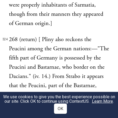
were properly inhabitants of Sarmatia,
though from their manners they appeared
of German origin.]
268 (return) [ Pliny also reckons the
324
Peucini among the German nations:—"The
fifth part of Germany is possessed by the
Peucini and Bastarnae, who border on the
Dacians." (iv. 14.) From Strabo it appears
that the Peucini, part of the Bastarnae,
inhabited the country about the mouths of
We use cookies to give you the best experience possible on
our site. Click OK to continue using
ContextUS
.
Learn More
.
the Danube, and particularly the island
OK
Peuce, now Piczina, formed by the river.]