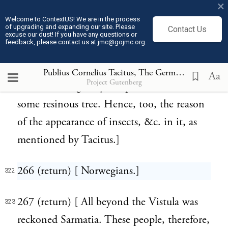
×
its contents by the later eruptions of the
Welcome to ContextUS! We are in the process
of upgrading and expanding our site. Please
Contact Us
sea, and the countless storms which have
excuse our dust! If you have any questions or
feedback, please contact us at jmc@gojmc.org.
lashed the ocean for centuries." Hence,
though found underground, it appears to
Publius Cornelius Tacitus, The Germania (98)
322
Aa
Project Gutenberg
have been originally the production of
some resinous tree. Hence, too, the reason
of the appearance of insects, &c. in it, as
mentioned by Tacitus.]
266 (return) [ Norwegians.]
322
267 (return) [ All beyond the Vistula was
323
reckoned Sarmatia. These people, therefore,