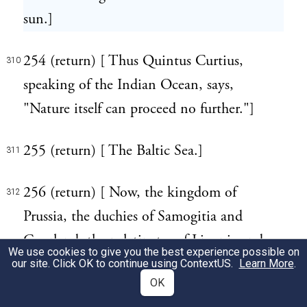
sun.]
254 (return) [ Thus Quintus Curtius,
310
speaking of the Indian Ocean, says,
"Nature itself can proceed no further."]
255 (return) [ The Baltic Sea.]
311
256 (return) [ Now, the kingdom of
312
Prussia, the duchies of Samogitia and
Courland, the palatinates of Livonia and
We use cookies to give you the best experience possible on
Esthonia, in the name of which last the
our site. Click OK to continue using
ContextUS
.
Learn More
.
OK
ancient appellation of these people is