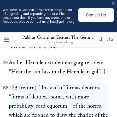
probably, "immerging;" since it was a
×
common notion at that period, that the
Welcome to ContextUS! We are in the process
of upgrading and expanding our site. Please
Contact Us
excuse our dust! If you have any questions or
descent of the sun into the ocean was
feedback, please contact us at jmc@gojmc.org.
attended with a kind of hissing noise, like
red hot iron dipped into water. Thus
Publius Cornelius Tacitus, The Germania (98)
309
Aa
Project Gutenberg
Juvenal, Sat. xiv, 280:—]
Audiet Herculeo stridentem gurgite solem.
308
"Hear the sun hiss in the Herculean gulf."]
253 (return) [ Instead of formas deorum,
309
"forms of deities," some, with more
probability, read equorum, "of the horses,"
which are feigned to draw the chariot of the