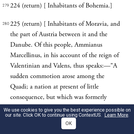
224 (return) [ Inhabitants of Bohemia.]
279
225 (return) [ Inhabitants of Moravia, and
280
the part of Austria between it and the
Danube. Of this people, Ammianus
Marcellinus, in his account of the reign of
Valentinian and Valens, thus speaks:—"A
sudden commotion arose among the
Quadi; a nation at present of little
consequence, but which was formerly
extremely warlike and potent, as their
We use cookies to give you the best experience possible on
our site. Click OK to continue using
ContextUS
.
Learn More
.
exploits sufficiently evince."—xxix. 15.]
OK