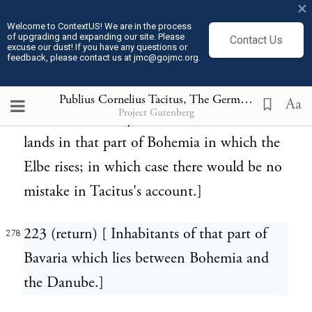
×
indistinctly heard of. Hence its source was
Welcome to ContextUS! We are in the process
of upgrading and expanding our site. Please
Contact Us
probably inaccurately laid down in the
excuse our dust! If you have any questions or
feedback, please contact us at jmc@gojmc.org.
Roman geographical tables. Perhaps,
however, the Hermunduri, when they had
Publius Cornelius Tacitus, The Germania (98)
278
Aa
Project Gutenberg
served in the army of Maroboduus, received
lands in that part of Bohemia in which the
Elbe rises; in which case there would be no
mistake in Tacitus's account.]
223 (return) [ Inhabitants of that part of
278
Bavaria which lies between Bohemia and
the Danube.]