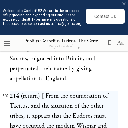
×
213 (return) [ Inhabitants of what is now
268
Welcome to ContextUS! We are in the process
of upgrading and expanding our site. Please
Contact Us
part of Holstein and Sleswig; in which tract
excuse our dust! If you have any questions or
feedback, please contact us at jmc@gojmc.org.
is still a district called Angeln, between
Flensborg and Sleswig. In the fifth century,
Publius Cornelius Tacitus, The Germania (98)
269
Aa
Project Gutenberg
the Angles, in conjunction with the
Saxons, migrated into Britain, and
perpetuated their name by giving
appellation to England.]
214 (return) [ From the enumeration of
269
Tacitus, and the situation of the other
tribes, it appears that the Eudoses must
have occupied the modern Wismar and