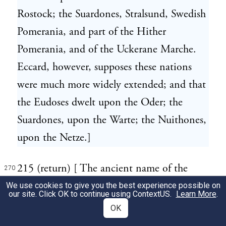
Rostock; the Suardones, Stralsund, Swedish
Pomerania, and part of the Hither
Pomerania, and of the Uckerane Marche.
Eccard, however, supposes these nations
were much more widely extended; and that
the Eudoses dwelt upon the Oder; the
Suardones, upon the Warte; the Nuithones,
upon the Netze.]
215 (return) [ The ancient name of the
270
goddess Herth still subsists in the German
We use cookies to give you the best experience possible on
our site. Click OK to continue using
ContextUS
.
Learn More
.
Erde, and in the English Earth.]
OK