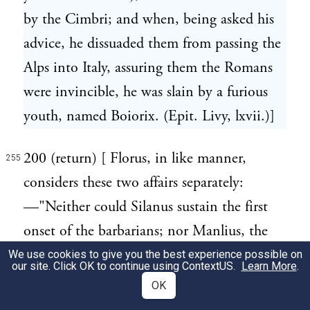
by the Cimbri; and when, being asked his
advice, he dissuaded them from passing the
Alps into Italy, assuring them the Romans
were invincible, he was slain by a furious
youth, named Boiorix. (Epit. Livy, lxvii.)]
200 (return) [ Florus, in like manner,
255
considers these two affairs separately:
—"Neither could Silanus sustain the first
onset of the barbarians; nor Manlius, the
second; nor Caepio, the third." (iii. 3.)
We use cookies to give you the best experience possible on
our site. Click OK to continue using
ContextUS
.
Learn More
.
Livy joins them together:—"By the same
OK
enemy (the Cimbri) Cn. Manlius the