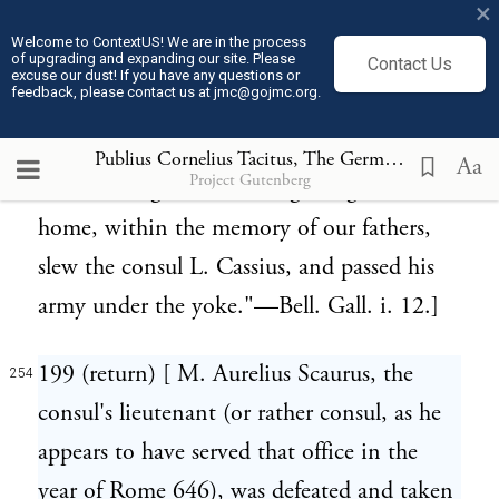
×
hostages for the payment of half they were
Welcome to ContextUS! We are in the process
of upgrading and expanding our site. Please
Contact Us
worth, to be dismissed with safety." (Ibid.)
excuse our dust! If you have any questions or
feedback, please contact us at jmc@gojmc.org.
Caesar further relates that the Roman army
was passed under the yoke by the Tigurini:
Publius Cornelius Tacitus, The Germania (98)
254
Aa
Project Gutenberg
—"This single canton, migrating from
home, within the memory of our fathers,
slew the consul L. Cassius, and passed his
army under the yoke."—Bell. Gall. i. 12.]
199 (return) [ M. Aurelius Scaurus, the
254
consul's lieutenant (or rather consul, as he
appears to have served that office in the
year of Rome 646), was defeated and taken