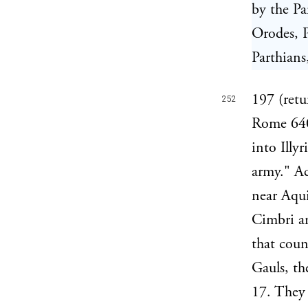
by the Pa
Orodes, P
Parthians
197 (retu
252
Rome 640,
into Illy
army." Ac
near Aqui
Cimbri an
that coun
Gauls, th
17. They 