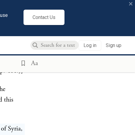
×
bonnensian
cuse
 3)
Contact Us
valley
f the
Log in
Sign up
in
ith a
Aa
p. 411.)]
the
 this
 of Syria,