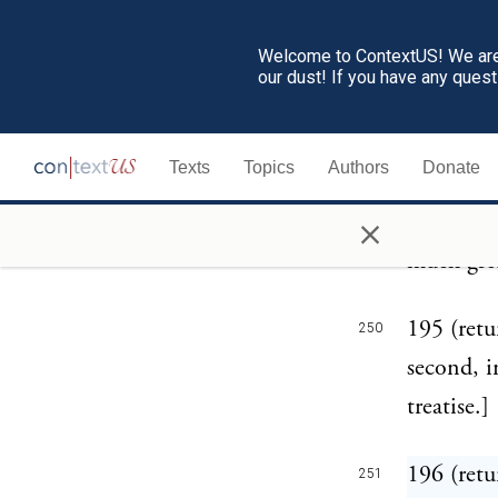
for eithe
Welcome to ContextUS! We are 
Gaul near
our dust! If you have any ques
mentions 
with a ri
Texts
Topics
Authors
Donate
Cimbri wh
×
Plutarch,
much grea
195 (retu
250
second, i
treatise.]
196 (retu
251