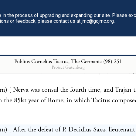
r in Italy, upon the river Athesis (Adige), or in Nar
in the process of upgrading and expanding our site. Please ex
 Aquae Sextiae (Aix in Provence), where Florus (iii.
tions or feedback, please contact us at jmc@gojmc.org.
that the Teutoni defeated by Marius took post in a 
ver running through it. Of the prodigious numbers o
o made this terrible irruption we have an account 
 who relates that their fighting men were 300,000, w
Publius Cornelius Tacitus, The Germania (98)
251
Project Gutenberg
ter number of women and children. (Plut. Marius, 
rn) [ Nerva was consul the fourth time, and Trajan 
n the 85lst year of Rome; in which Tacitus composed
rn) [ After the defeat of P. Decidius Saxa, lieutenant