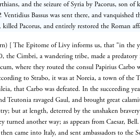
rthians, and the seizure of Syria by Pacorus, son of 
. Ventidius Bassus was sent there, and vanquished t
, killed Pacorus, and entirely restored the Roman affa
rn) [ The Epitome of Livy informs us, that "in the y
 the Cimbri, a wandering tribe, made a predatory 
ricum, where they routed the consul Papirius Carbo w
cording to Strabo, it was at Noreia, a town of the T
leia, that Carbo was defeated. In the succeeding yea
d Teutonia ravaged Gaul, and brought great calami
try; but at length, deterred by the unshaken bravery
ey turned another way; as appears from Caesar, Bell. 
then came into Italy, and sent ambassadors to the S