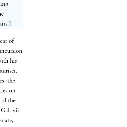
king
he
irs.]
ear of
incursion
ith his
aurisci,
rs, the
ties on
 of the
Gal. vii.
enate,