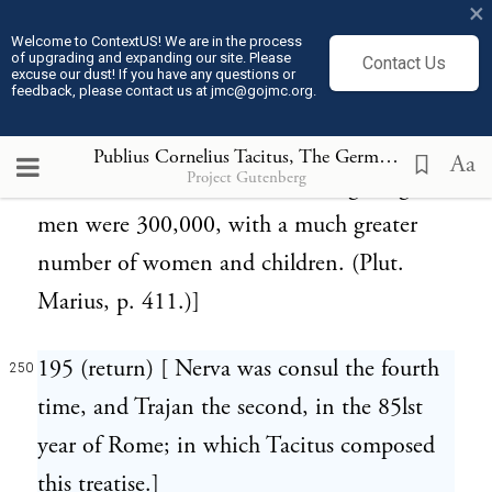
×
Marius took post in a valley with a river
Welcome to ContextUS! We are in the process
of upgrading and expanding our site. Please
Contact Us
running through it. Of the prodigious
excuse our dust! If you have any questions or
feedback, please contact us at jmc@gojmc.org.
numbers of the Cimbri who made this
terrible irruption we have an account in
Publius Cornelius Tacitus, The Germania (98)
250
Aa
Project Gutenberg
Plutarch, who relates that their fighting
men were 300,000, with a much greater
number of women and children. (Plut.
Marius, p. 411.)]
195 (return) [ Nerva was consul the fourth
250
time, and Trajan the second, in the 85lst
year of Rome; in which Tacitus composed
this treatise.]