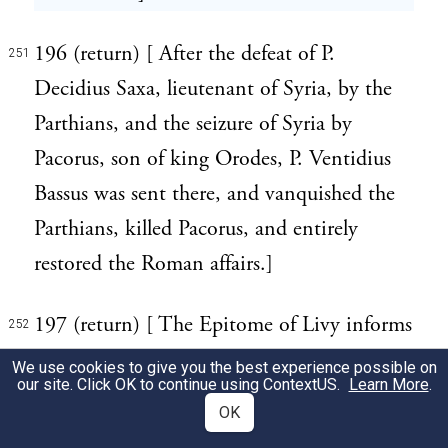
196 (return) [ After the defeat of P.
251
Decidius Saxa, lieutenant of Syria, by the
Parthians, and the seizure of Syria by
Pacorus, son of king Orodes, P. Ventidius
Bassus was sent there, and vanquished the
Parthians, killed Pacorus, and entirely
restored the Roman affairs.]
197 (return) [ The Epitome of Livy informs
252
us, that "in the year of Rome 640, the
We use cookies to give you the best experience possible on
our site. Click OK to continue using
ContextUS
.
Learn More
.
Cimbri, a wandering tribe, made a
OK
predatory incursion into Illyricum, where