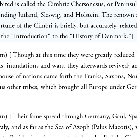
bited is called the Cimbric Chersonesus, or Peninsul
nding Jutland, Sleswig, and Holstein. The renown
rtune of the Cimbri is briefly, but accurately, relate
 the "Introduction" to the "History of Denmark."]
rn) [ Though at this time they were greatly reduced
s, inundations and wars, they afterwards revived; a
ehouse of nations came forth the Franks, Saxons, No
us other tribes, which brought all Europe under Ge
rn) [ Their fame spread through Germany, Gaul, Spa
Italy, and as far as the Sea of Azoph (Palus Maeotis), 