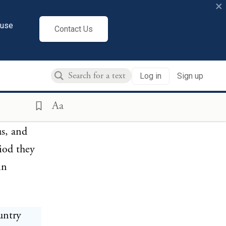
×
cuse
Contact Us
 have
ered on
Log in
Sign up
 they
Allera) at
Aa
desheim
us, and
iod they
in
untry