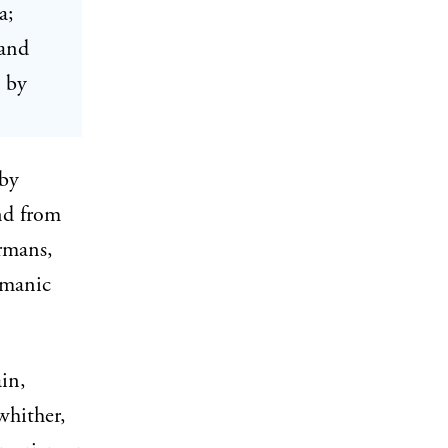
a;
 and
d by
 by
nd from
rmans,
rmanic
in,
whither,