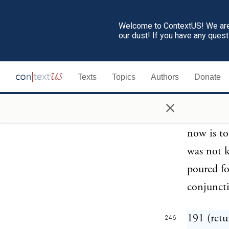
in the 1s
Welcome to ContextUS! We are 
our dust! If you have any ques
189 (retu
245
been the 
Texts
Topics
Authors
Donate
the Cheru
inhabited
×
Cellae; a
now is to
was not k
poured fo
conjuncti
191 (retu
246