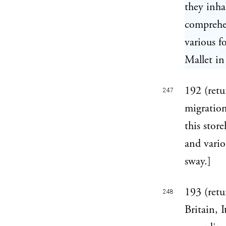
they inha
comprehe
various fo
Mallet in
192 (retu
247
migration
this stor
and vario
sway.]
193 (retu
248
Britain, 