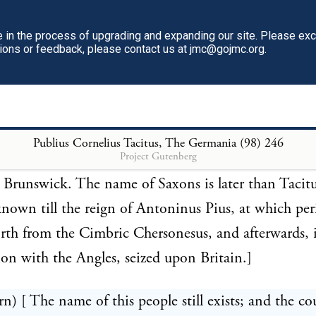
t and 2d books of his Annals.]
in the process of upgrading and expanding our site. Please ex
tions or feedback, please contact us at jmc@gojmc.org.
rn) [ Cluver, and several others, suppose the Fosi to
same with the ancient Saxons: but, since they bord
sci, the opinion of Leibnitz is nearer the truth, that
 the banks of the river Fusa, which enters the Aller (
Publius Cornelius Tacitus, The Germania (98)
246
Project Gutenberg
nd were a sort of appendage to the Cherusci, as Hil
 Brunswick. The name of Saxons is later than Tacit
nown till the reign of Antoninus Pius, at which per
rth from the Cimbric Chersonesus, and afterwards, 
on with the Angles, seized upon Britain.]
rn) [ The name of this people still exists; and the co