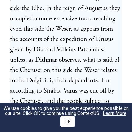
side the Elbe. In the reign of Augustus they
occupied a more extensive tract; reaching
even this side the Weser, as appears from
the accounts of the expedition of Drusus
given by Dio and Velleius Paterculus:
unless, as Dithmar observes, what is said of
the Cherusci on this side the Weser relates
to the Dulgibini, their dependents. For,
according to Strabo, Varus was cut off by
the Cherusci, and the people subject to
We use cookies to give you the best experience possible on
them. The brave actions of Arminius, the
our site. Click OK to continue using
ContextUS
.
Learn More
.
celebrated chief of the Cherusci, are related
OK