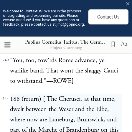
×
restrain the Chauci; who by Lucan are
Welcome to ContextUS! We are in the process
called Cayci in the following passage:
of upgrading and expanding our site. Please
Contact Us
excuse our dust! If you have any questions or
feedback, please contact us at jmc@gojmc.org.
Et vos crinigeros bellis arcere Caycos
242
Oppositi.—Phars. i. 463.
Publius Cornelius Tacitus, The Germania (98)
244
Aa
Project Gutenberg
"You, too, tow'rds Rome advance, ye
243
warlike band, That wont the shaggy Cauci
to withstand."—ROWE]
188 (return) [ The Cherusci, at that time,
244
dwelt between the Weser and the Elbe,
where now are Luneburg, Brunswick, and
part of the Marche of Brandenburg on this