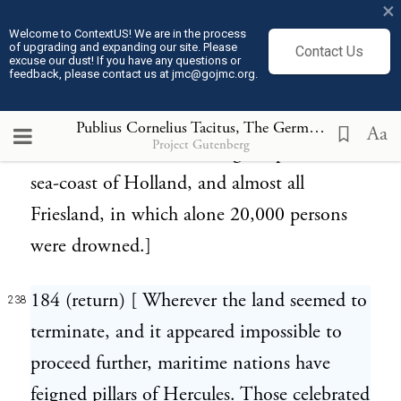
×
lakes; which were made still larger by
Welcome to ContextUS! We are in the process
of upgrading and expanding our site. Please
Contact Us
frequent inundations of the sea. Of these,
excuse our dust! If you have any questions or
feedback, please contact us at jmc@gojmc.org.
one so late as 1530 overwhelmed seventy-
two villages; and another, still more terrible,
Publius Cornelius Tacitus, The Germania (98)
238
Aa
Project Gutenberg
in 1569, laid under water great part of the
sea-coast of Holland, and almost all
Friesland, in which alone 20,000 persons
were drowned.]
184 (return) [ Wherever the land seemed to
238
terminate, and it appeared impossible to
proceed further, maritime nations have
feigned pillars of Hercules. Those celebrated