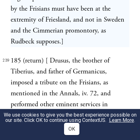
by the Frisians must have been at the
extremity of Friesland, and not in Sweden
and the Cimmerian promontory, as
Rudbeck supposes.]
185 (return) [ Drusus, the brother of
239
Tiberius, and father of Germanicus,
imposed a tribute on the Frisians, as
mentioned in the Annals, iv. 72, and
performed other eminent services in
Germany; himself styled Germanicus.]
We use cookies to give you the best experience possible on
our site. Click OK to continue using
ContextUS
.
Learn More
.
OK
186 (return) [ The Chauci extended along
240