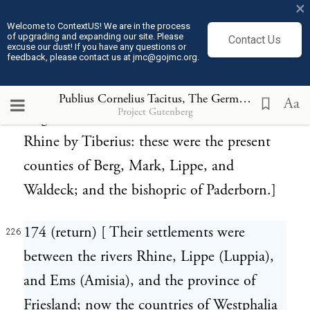
×
et seq.), occupied the territories of the
Welcome to ContextUS! We are in the process
of upgrading and expanding our site. Please
Contact Us
Menapii on both sides the Rhine. Still
excuse our dust! If you have any questions or
feedback, please contact us at jmc@gojmc.org.
proving unfortunate, they obtained the
lands of the Sicambri, who, in the reign of
Publius Cornelius Tacitus, The Germania (98)
226
Aa
Project Gutenberg
Augustus, were removed on this side the
Rhine by Tiberius: these were the present
counties of Berg, Mark, Lippe, and
Waldeck; and the bishopric of Paderborn.]
174 (return) [ Their settlements were
226
between the rivers Rhine, Lippe (Luppia),
and Ems (Amisia), and the province of
Friesland; now the countries of Westphalia