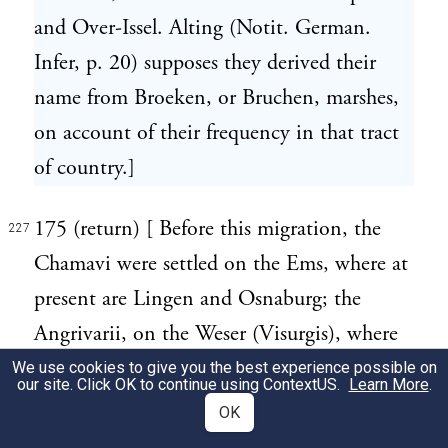
and Over-Issel. Alting (Notit. German.
Infer, p. 20) supposes they derived their
name from Broeken, or Bruchen, marshes,
on account of their frequency in that tract
of country.]
175 (return) [ Before this migration, the
227
Chamavi were settled on the Ems, where at
present are Lingen and Osnaburg; the
Angrivarii, on the Weser (Visurgis), where
are Minden and Schawenburg. A more
We use cookies to give you the best experience possible on
our site. Click OK to continue using
ContextUS
.
Learn More
.
ancient migration of the Chamavi to the
OK
banks of the Rhine is cursorily mentioned