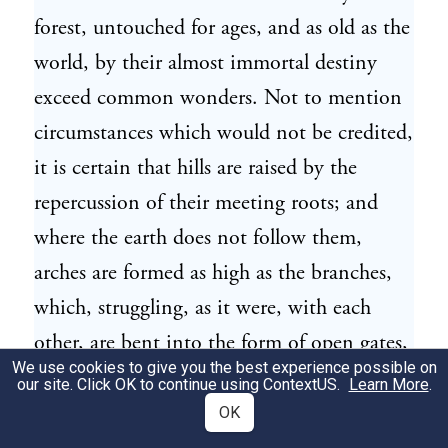
forest, untouched for ages, and as old as the
world, by their almost immortal destiny
exceed common wonders. Not to mention
circumstances which would not be credited,
it is certain that hills are raised by the
repercussion of their meeting roots; and
where the earth does not follow them,
arches are formed as high as the branches,
which, struggling, as it were, with each
other, are bent into the form of open gates,
We use cookies to give you the best experience possible on
so wide, that troops of horse may ride
our site. Click OK to continue using
ContextUS
.
Learn More
.
under them."—xvi. 2.]
OK