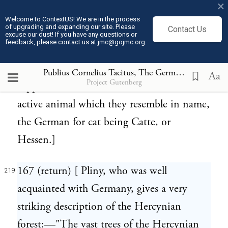
×
Fulda, and of Franconia. Learned writers
Welcome to ContextUS! We are in the process
of upgrading and expanding our site. Please
Contact Us
have frequently noted, that what Caesar,
excuse our dust! If you have any questions or
feedback, please contact us at jmc@gojmc.org.
Florus and Ptolemy have said of the Suevi,
is to be understood of the Catti. Leibnitz
Publius Cornelius Tacitus, The Germania (98)
219
Aa
Project Gutenberg
supposes the Catti were so called from the
active animal which they resemble in name,
the German for cat being Catte, or
Hessen.]
167 (return) [ Pliny, who was well
219
acquainted with Germany, gives a very
striking description of the Hercynian
forest:—"The vast trees of the Hercynian