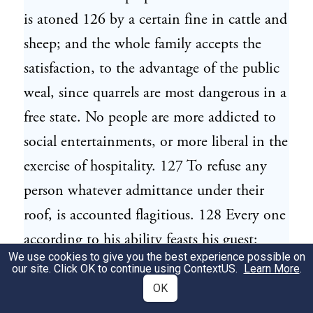
is atoned 126 by a certain fine in cattle and
sheep; and the whole family accepts the
satisfaction, to the advantage of the public
weal, since quarrels are most dangerous in a
free state. No people are more addicted to
social entertainments, or more liberal in the
exercise of hospitality. 127 To refuse any
person whatever admittance under their
roof, is accounted flagitious. 128 Every one
according to his ability feasts his guest:
We use cookies to give you the best experience possible on
when his provisions are exhausted, he who
our site. Click OK to continue using
ContextUS
.
Learn More
.
was late the host, is now the guide and
OK