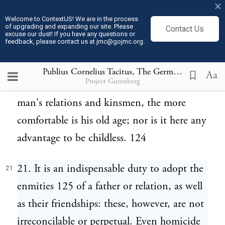
×
A person's own children, however, are his
Welcome to ContextUS! We are in the process
of upgrading and expanding our site. Please
Contact Us
heirs and successors; and no wills are made.
excuse our dust! If you have any questions or
feedback, please contact us at jmc@gojmc.org.
If there be no children, the next in order of
inheritance are brothers, paternal and
Publius Cornelius Tacitus, The Germania (98)
21
Aa
Project Gutenberg
maternal uncles. The more numerous are a
man's relations and kinsmen, the more
comfortable is his old age; nor is it here any
advantage to be childless. 124
21. It is an indispensable duty to adopt the
21
enmities 125 of a father or relation, as well
as their friendships: these, however, are not
irreconcilable or perpetual. Even homicide