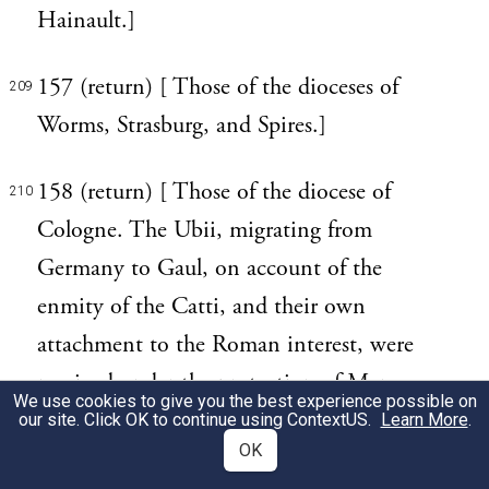
Hainault.]
157 (return) [ Those of the dioceses of
209
Worms, Strasburg, and Spires.]
158 (return) [ Those of the diocese of
210
Cologne. The Ubii, migrating from
Germany to Gaul, on account of the
enmity of the Catti, and their own
attachment to the Roman interest, were
received under the protection of Marcus
We use cookies to give you the best experience possible on
Agrippa, in the year of Rome 717. (Strabo,
our site. Click OK to continue using
ContextUS
.
Learn More
.
OK
iv. p. 194.) Agrippina, the wife of Claudius