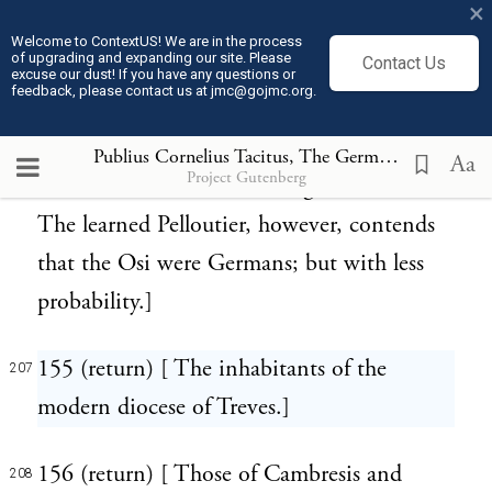
×
the Marcomanni and Quadi, and occupied
Welcome to ContextUS! We are in the process
of upgrading and expanding our site. Please
Contact Us
the northern part of Transdanubian
excuse our dust! If you have any questions or
feedback, please contact us at jmc@gojmc.org.
Hungary; perhaps extending to Silesia,
where is a place called Ossen in the duchy
Publius Cornelius Tacitus, The Germania (98)
207
Aa
Project Gutenberg
of Oels, famous for salt and glass works.
The learned Pelloutier, however, contends
that the Osi were Germans; but with less
probability.]
155 (return) [ The inhabitants of the
207
modern diocese of Treves.]
156 (return) [ Those of Cambresis and
208