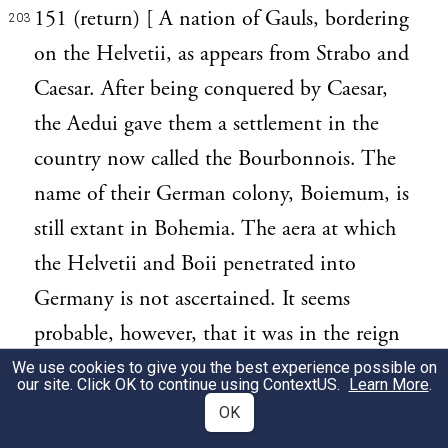
151 (return) [ A nation of Gauls, bordering
203
on the Helvetii, as appears from Strabo and
Caesar. After being conquered by Caesar,
the Aedui gave them a settlement in the
country now called the Bourbonnois. The
name of their German colony, Boiemum, is
still extant in Bohemia. The aera at which
the Helvetii and Boii penetrated into
Germany is not ascertained. It seems
probable, however, that it was in the reign
of Tarquinius Priscus; for at that time, as we
We use cookies to give you the best experience possible on
our site. Click OK to continue using
ContextUS
.
Learn More
.
are told by Livy, Ambigatus, king of the
OK
Bituriges (people of Berry), sent his sister's