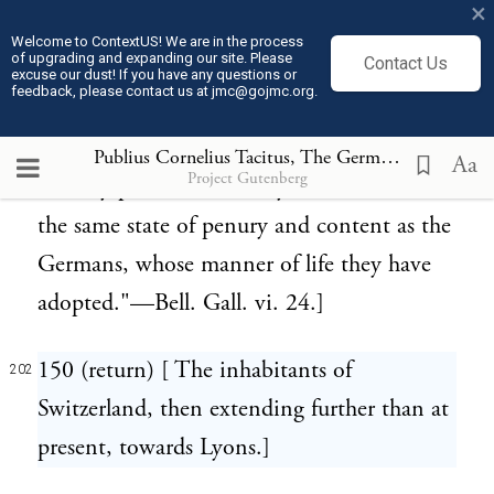
×
Volcae and Tectosages, who settled there.
Welcome to ContextUS! We are in the process
of upgrading and expanding our site. Please
Contact Us
These people still continue in the same
excuse our dust! If you have any questions or
feedback, please contact us at jmc@gojmc.org.
settlements, and have a high character as
well for the administration of justice as
Publius Cornelius Tacitus, The Germania (98)
202
Aa
Project Gutenberg
military prowess: and they now remain in
the same state of penury and content as the
Germans, whose manner of life they have
adopted."—Bell. Gall. vi. 24.]
150 (return) [ The inhabitants of
202
Switzerland, then extending further than at
present, towards Lyons.]