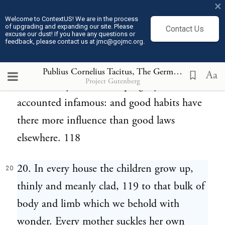
×
that no thought, no desire, may extend
Welcome to ContextUS! We are in the process
of upgrading and expanding our site. Please
Contact Us
beyond him; and he may be loved not only
excuse our dust! If you have any questions or
feedback, please contact us at jmc@gojmc.org.
as their husband, but as their marriage. 115
To limit the increase of children, 116 or put
Publius Cornelius Tacitus, The Germania (98)
20
Aa
Project Gutenberg
to death any of the later progeny 117 is
accounted infamous: and good habits have
there more influence than good laws
elsewhere. 118
20. In every house the children grow up,
20
thinly and meanly clad, 119 to that bulk of
body and limb which we behold with
wonder. Every mother suckles her own