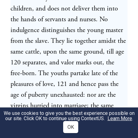
children, and does not deliver them into
the hands of servants and nurses. No
indulgence distinguishes the young master
from the slave. They lie together amidst the
same cattle, upon the same ground, till age
120 separates, and valor marks out, the
free-born. The youths partake late of the
pleasures of love, 121 and hence pass the
age of puberty unexhausted: nor are the
virgins hurried into marriage; the same
We use cookies to give you the best experience possible on
maturity, the same full growth is required:
our site. Click OK to continue using
ContextUS
.
Learn More
.
the sexes unite equally matched 122 and
OK