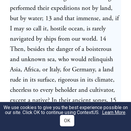
performed their expeditions not by land,
but by water; 13 and that immense, and, if
I may so call it, hostile ocean, is rarely
navigated by ships from our world. 14
Then, besides the danger of a boisterous
and unknown sea, who would relinquish
Asia, Africa, or Italy, for Germany, a land
rude in its surface, rigorous in its climate,
cheerless to every beholder and cultivator,
except a native? In their ancient songs, 15
We use cookies to give you the best experience possible on
which are their only records or annals, they
our site. Click OK to continue using
ContextUS
.
Learn More
.
celebrate the god Tuisto, 16 sprung from
OK