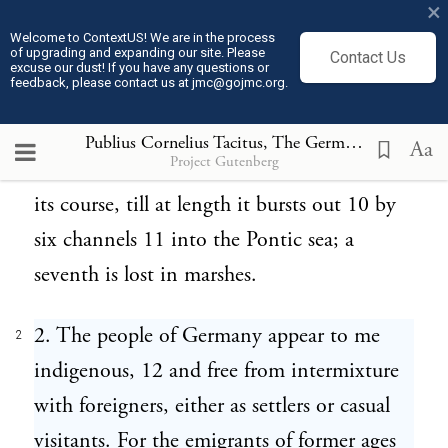
×
precipitous summit of the Rhaetic Alps, 8
Welcome to ContextUS! We are in the process
of upgrading and expanding our site. Please
Contact Us
bends gently to the west, and falls into the
excuse our dust! If you have any questions or
feedback, please contact us at jmc@gojmc.org.
Northern Ocean. The Danube, poured
from the easy and gently raised ridge of
Publius Cornelius Tacitus, The Germania (98)
2
Aa
Project Gutenberg
Mount Abnoba, 9 visits several nations in
its course, till at length it bursts out 10 by
six channels 11 into the Pontic sea; a
seventh is lost in marshes.
2. The people of Germany appear to me
2
indigenous, 12 and free from intermixture
with foreigners, either as settlers or casual
visitants. For the emigrants of former ages