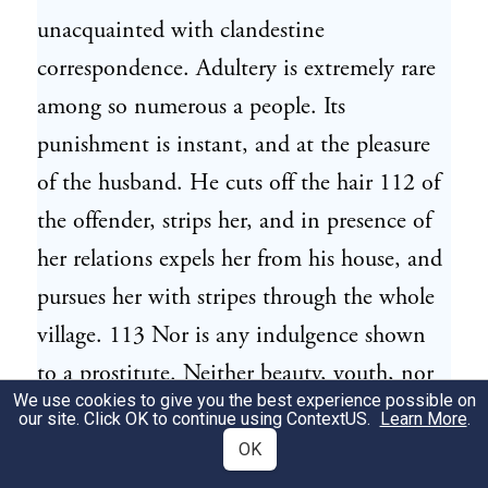
unacquainted with clandestine
correspondence. Adultery is extremely rare
among so numerous a people. Its
punishment is instant, and at the pleasure
of the husband. He cuts off the hair 112 of
the offender, strips her, and in presence of
her relations expels her from his house, and
pursues her with stripes through the whole
village. 113 Nor is any indulgence shown
to a prostitute. Neither beauty, youth, nor
We use cookies to give you the best experience possible on
riches can procure her a husband: for none
our site. Click OK to continue using
ContextUS
.
Learn More
.
there looks on vice with a smile, or calls
OK