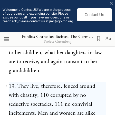
×
to dare equally with him, in peace and in
Welcome to ContextUS! We are in the process
of upgrading and expanding our site. Please
Contact Us
war: this is indicated by the yoked oxen,
excuse our dust! If you have any questions or
feedback, please contact us at jmc@gojmc.org.
the harnessed steed, the offered arms. Thus
she is to live; thus to die. She receives what
Publius Cornelius Tacitus, The Germania (98)
19
Aa
Project Gutenberg
she is to return inviolate 109 and honored
to her children; what her daughters-in-law
are to receive, and again transmit to her
grandchildren.
19. They live, therefore, fenced around
19
with chastity; 110 corrupted by no
seductive spectacles, 111 no convivial
incitements. Men and women are alike